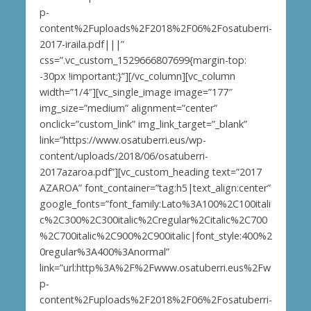
p-
content%2Fuploads%2F2018%2F06%2Fosatuberri-
2017-iraila.pdf|||”
css=”.vc_custom_1529666807699{margin-top:
-30px !important;}”][/vc_column][vc_column
width=”1/4″][vc_single_image image=”177″
img_size=”medium” alignment=”center”
onclick=”custom_link” img_link_target=”_blank”
link=”https://www.osatuberri.eus/wp-
content/uploads/2018/06/osatuberri-
2017azaroa.pdf”][vc_custom_heading text=”2017
AZAROA” font_container=”tag:h5|text_align:center”
google_fonts=”font_family:Lato%3A100%2C100itali
c%2C300%2C300italic%2Cregular%2Citalic%2C700
%2C700italic%2C900%2C900italic|font_style:400%2
0regular%3A400%3Anormal”
link=”url:http%3A%2F%2Fwww.osatuberri.eus%2Fw
p-
content%2Fuploads%2F2018%2F06%2Fosatuberri-