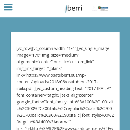
[vc_row][vc_column width=”1/4″][vc_single_image
image=”176″ img_size=”medium”
alignment=”center” onclick=”custom_link”
img_link_target=”_blank”
link=”https://www.osatuberri.eus/wp-
content/uploads/2018/06/osatuberri-2017-
iraila.pdf”][vc_custom_heading text=”2017 IRAILA”
font_container=”tag:h5|text_align:center”
google_fonts=”font_family:Lato%3A100%2C100itali
c%2C300%2C300italic%2Cregular%2Citalic%2C700
%2C700italic%2C900%2C900italic|font_style:400%2
0regular%3A400%3Anormal”
link=”url:http%3A%2F%2Fwww.osatuberri.eus%2Fw